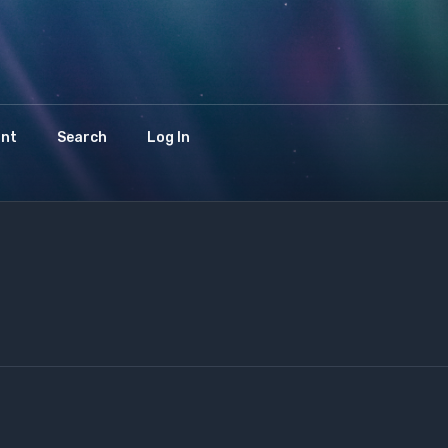
int
Search
Log In