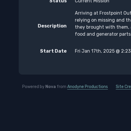
Status
Current Mission
Arriving at Frostpoint Out
relying on missing and th
Description
they brought with them, 
food and generator parts 
Start Date
Fri Jan 17th, 2025 @ 2:2
Powered by
Nova
from
Anodyne Productions
Site Cre