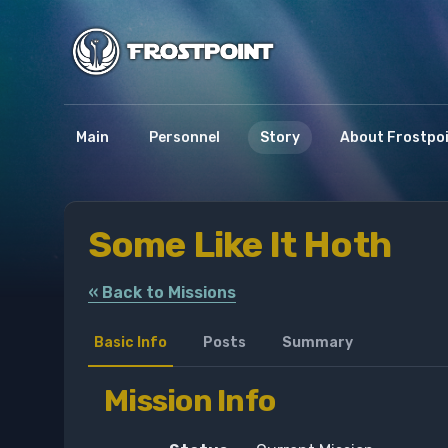
Main
Personnel
Story
About Frostpo
Some Like It Hoth
« Back to Missions
Basic Info
Posts
Summary
Mission Info