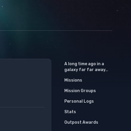
A long time ago in a
galaxy far far away…
Missions
Mission Groups
Personal Logs
Stats
Outpost Awards