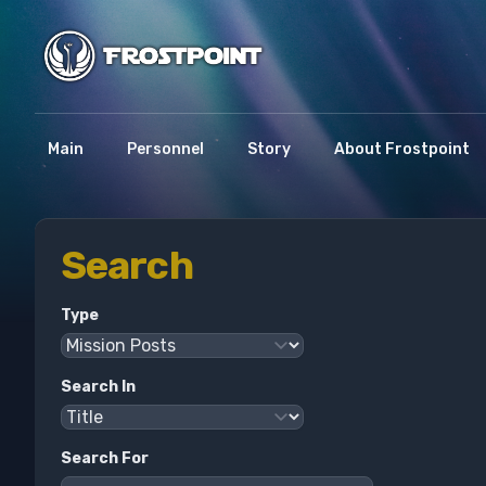
Main
Personnel
Story
About Frostpoint
Search
Type
Search In
Search For