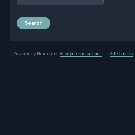
Search
Powered by
Nova
from
Anodyne Productions
Site Credits