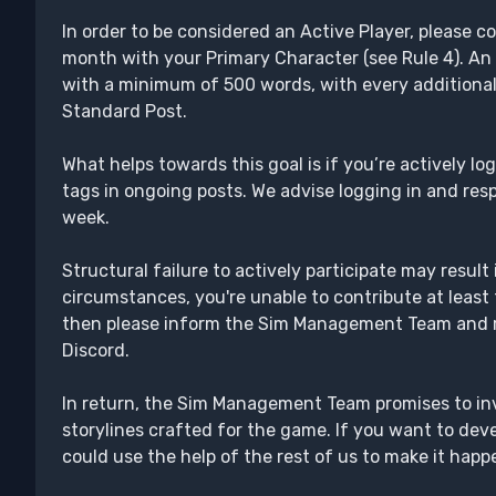
In order to be considered an Active Player, please c
month with your Primary Character (see Rule 4). An 
with a minimum of 500 words, with every additiona
Standard Post.
What helps towards this goal is if you’re actively l
tags in ongoing posts. We advise logging in and resp
week.
Structural failure to actively participate may result
circumstances, you're unable to contribute at leas
then please inform the Sim Management Team and r
Discord.
In return, the Sim Management Team promises to invo
storylines crafted for the game. If you want to dev
could use the help of the rest of us to make it happe