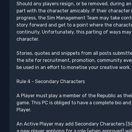
Should any players resign, or be removed, during an
part with the character amicably. If their character is
progress, the Sim Management Team may take contro
story forward and get to a point where the charact
continuity. Unfortunately, this parting of ways may 
character.
Stories, quotes and snippets from all posts submitt
the site for recruitment, promotion, community eve
be used in an effort to monetise your creative work.
Rule 4 - Secondary Characters
A Player must play a member of the Republic as thei
game. This PC is obliged to have a complete bio and 
Player.
An Active Player may add Secondary Characters (SCs)
a new player applying for a role (when approved) wil