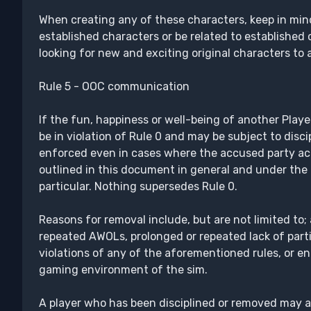
When creating any of these characters, keep in min
established characters or be related to established 
looking for new and exciting original characters to 
Rule 5 - OOC communication
If the fun, happiness or well-being of another Playe
be in violation of Rule 0 and may be subject to discip
enforced even in cases where the accused party act
outlined in this document in general and under the 
particular. Nothing supersedes Rule 0.
Reasons for removal include, but are not limited to;
repeated AWOLs, prolonged or repeated lack of parti
violations of any of the aforementioned rules, or en
gaming environment of the sim.
A player who has been disciplined or removed may ap