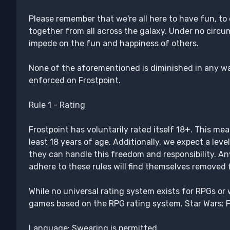
Please remember that we're all here to have fun, to
together from all across the galaxy. Under no circ
impede on the fun and happiness of others.
None of the aforementioned is diminished in any wa
enforced on Frostpoint.
Rule 1 - Rating
Frostpoint has voluntarily rated itself 18+. This mea
least 18 years of age. Additionally, we expect a lev
they can handle this freedom and responsibility. A
adhere to these rules will find themselves removed
While no universal rating system exists for RPGs or 
games based on the RPG rating system. Star Wars: F
Language: Swearing is permitted.