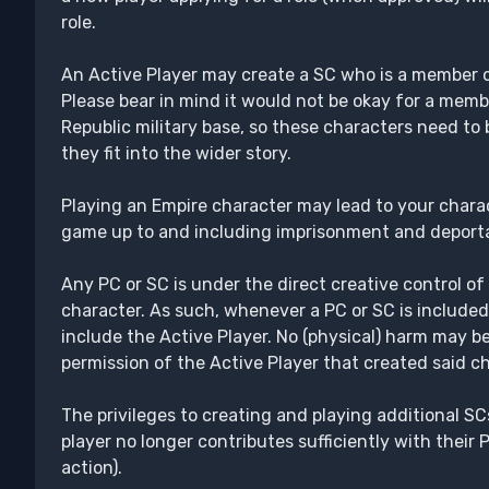
role.
An Active Player may create a SC who is a member of
Please bear in mind it would not be okay for a memb
Republic military base, so these characters need to
they fit into the wider story.
Playing an Empire character may lead to your charac
game up to and including imprisonment and deporta
Any PC or SC is under the direct creative control of
character. As such, whenever a PC or SC is included
include the Active Player. No (physical) harm may be
permission of the Active Player that created said ch
The privileges to creating and playing additional SC
player no longer contributes sufficiently with their P
action).