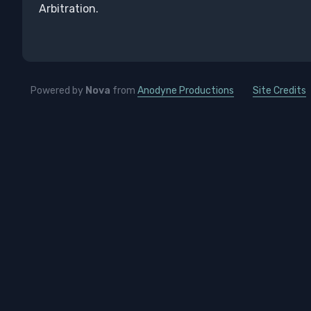
Arbitration.
Powered by
Nova
from
Anodyne Productions
Site Credits