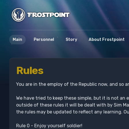
Main
Personnel
Story
About Frostpoint
Rules
You are in the employ of the Republic now, and so ar
We have tried to keep these simple, but it is not an 
outside of these rules it will be dealt with by Sim
the rules may be updated to reflect any learning. O
Rule 0 - Enjoy yourself soldier!