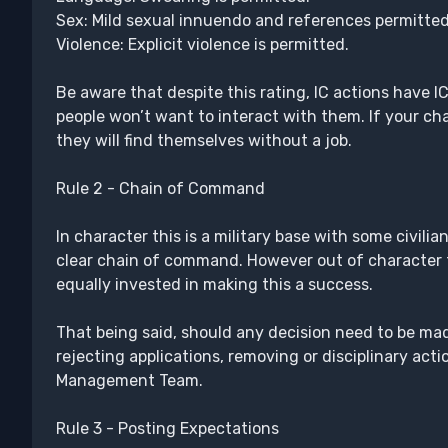
Sex: Mild sexual innuendo and references permitted
Violence: Explicit violence is permitted.
Be aware that despite this rating, IC actions have I
people won’t want to interact with them. If your char
they will find themselves without a job.
Rule 2 - Chain of Command
In character this is a military base with some civilia
clear chain of command. However out of character thi
equally invested in making this a success.
That being said, should any decision need to be mad
rejecting applications, removing or disciplinary acti
Management Team.
Rule 3 - Posting Expectations